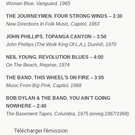
Woman Blue, Vanguard, 1965
THE JOURNEYMEN. FOUR STRONG WINDS – 3:30
New Directions In Folk Music, Capitol, 1963
JOHN PHILLIPS. TOPANGA CANYON – 3:50
John Phillips (The Wolk King Of L.A.), Dunhill, 1970
NEIL YOUNG. REVOLUTION BLUES – 4:00
On The Beach, Reprise, 1974
THE BAND. THIS WHEEL’S ON FIRE – 3:05
Music From Big Pink, Capitol, 1968
BOB DYLAN & THE BAND. YOU AIN’T GOING
NOWHERE – 2:40
The Basement Tapes, Columbia, 1975 (enreg.1967/1968)
Télécharger l’émission