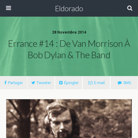
Eldorado
28 Novembre 2014
Errance #14 : De Van Morrison À
Bob Dylan & The Band
Partager
Tweeter
Épingler
E-mail
SMS