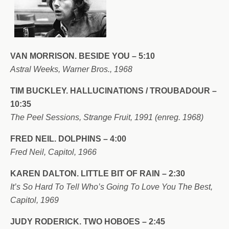
VAN MORRISON. BESIDE YOU – 5:10
Astral Weeks, Warner Bros., 1968
TIM BUCKLEY. HALLUCINATIONS / TROUBADOUR –
10:35
The Peel Sessions, Strange Fruit, 1991 (enreg. 1968)
FRED NEIL. DOLPHINS – 4:00
Fred Neil, Capitol, 1966
KAREN DALTON. LITTLE BIT OF RAIN – 2:30
It’s So Hard To Tell Who’s Going To Love You The Best,
Capitol, 1969
JUDY RODERICK. TWO HOBOES – 2:45