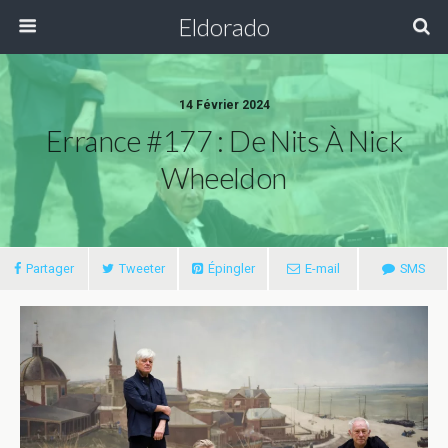
Eldorado
14 Février 2024
Errance #177 : De Nits À Nick
Wheeldon
Partager
Tweeter
Épingler
E-mail
SMS