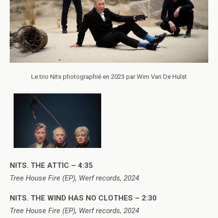
Le trio Nits photographié en 2023 par Wim Van De Hulst
NITS. THE ATTIC – 4:35
Tree House Fire (EP), Werf records, 2024
NITS. THE WIND HAS NO CLOTHES – 2:30
Tree House Fire (EP), Werf records, 2024