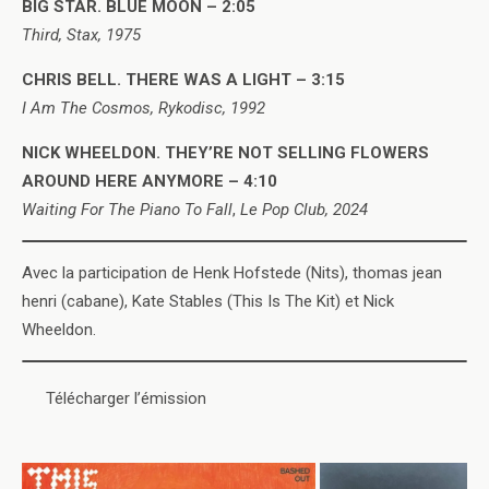
BIG STAR. BLUE MOON – 2:05
Third, Stax, 1975
CHRIS BELL. THERE WAS A LIGHT – 3:15
I Am The Cosmos, Rykodisc, 1992
NICK WHEELDON. THEY’RE NOT SELLING FLOWERS
AROUND HERE ANYMORE – 4:10
Waiting For The Piano To Fall
,
Le Pop Club, 2024
Avec la participation de Henk Hofstede (Nits), thomas jean
henri (cabane), Kate Stables (This Is The Kit) et Nick
Wheeldon.
Télécharger l’émission