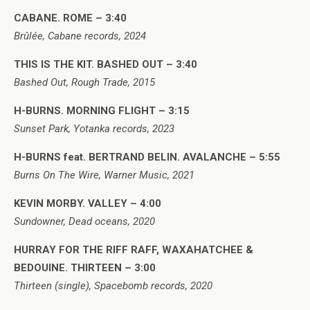
CABANE. ROME – 3:40
Brûlée, Cabane records, 2024
THIS IS THE KIT. BASHED OUT – 3:40
Bashed Out, Rough Trade, 2015
H-BURNS. MORNING FLIGHT – 3:15
Sunset Park, Yotanka records, 2023
H-BURNS feat. BERTRAND BELIN. AVALANCHE – 5:55
Burns On The Wire, Warner Music, 2021
KEVIN MORBY. VALLEY – 4:00
Sundowner, Dead oceans, 2020
HURRAY FOR THE RIFF RAFF, WAXAHATCHEE &
BEDOUINE. THIRTEEN – 3:00
Thirteen (single), Spacebomb records, 2020