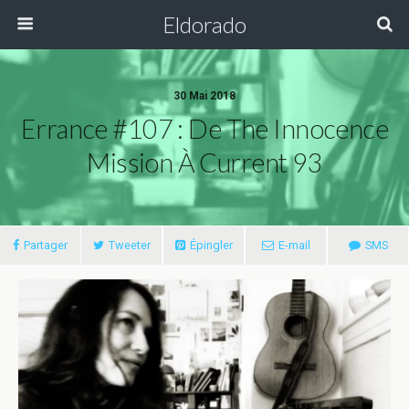
Eldorado
30 Mai 2018
Errance #107 : De The Innocence
Mission À Current 93
Partager
Tweeter
Épingler
E-mail
SMS