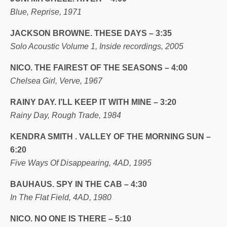
Blue, Reprise, 1971
JACKSON BROWNE. THESE DAYS – 3:35
Solo Acoustic Volume 1, Inside recordings, 2005
NICO. THE FAIREST OF THE SEASONS – 4:00
Chelsea Girl, Verve, 1967
RAINY DAY. I’LL KEEP IT WITH MINE – 3:20
Rainy Day, Rough Trade, 1984
KENDRA SMITH . VALLEY OF THE MORNING SUN –
6:20
Five Ways Of Disappearing, 4AD, 1995
BAUHAUS. SPY IN THE CAB – 4:30
In The Flat Field, 4AD, 1980
NICO. NO ONE IS THERE – 5:10