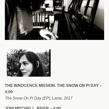
THE INNOCENCE MISSION. THE SNOW ON PI DAY –
4:00
The Snow On Pi Day (EP), Lamp, 2017
JONI MITCHELL. RIVER – 4:00