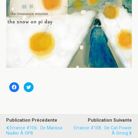
C
C
l
l
i
i
q
q
u
u
e
e
z
z
p
p
o
o
u
u
Publication Précédente
Publication Suivante
r
r
p
p
Errance #106 : De Marissa
Errance #108 : De Cat Power
a
a
Nadler À OP8
À Smog
r
r
t
t