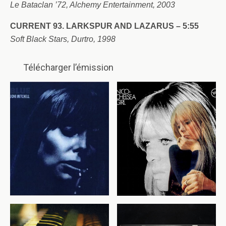
Le Bataclan ’72, Alchemy Entertainment, 2003
CURRENT 93. LARKSPUR AND LAZARUS – 5:55
Soft Black Stars, Durtro, 1998
Télécharger l’émission