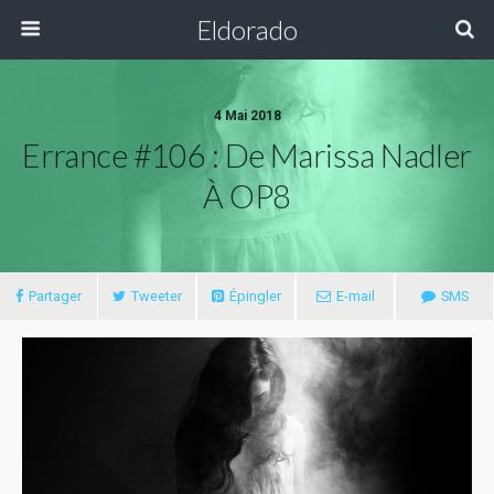
Eldorado
4 Mai 2018
Errance #106 : De Marissa Nadler
À OP8
Partager
Tweeter
Épingler
E-mail
SMS