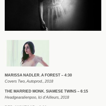
MARISSA NADLER. A FOREST – 4:30
Covers Two, Autoprod., 2018
THE MARRIED MONK. SIAMESE TWINS – 6:15
Headgearalienpoo, Ici d’Ailleurs, 2018