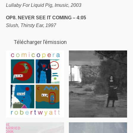
Lullaby For Liquid Pig, Imusic, 2003
OP8. NEVER SEE IT COMING – 4:05
Slush, Thirsty Ear, 1997
Télécharger l’émission