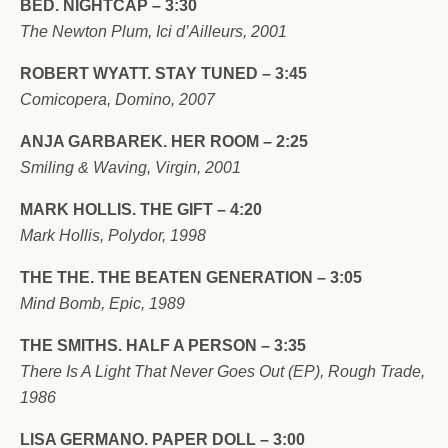
BED. NIGHTCAP – 3:30
The Newton Plum, Ici d’Ailleurs, 2001
ROBERT WYATT. STAY TUNED – 3:45
Comicopera, Domino, 2007
ANJA GARBAREK. HER ROOM – 2:25
Smiling & Waving, Virgin, 2001
MARK HOLLIS. THE GIFT – 4:20
Mark Hollis, Polydor, 1998
THE THE. THE BEATEN GENERATION – 3:05
Mind Bomb, Epic, 1989
THE SMITHS. HALF A PERSON – 3:35
There Is A Light That Never Goes Out (EP), Rough Trade,
1986
LISA GERMANO. PAPER DOLL – 3:00