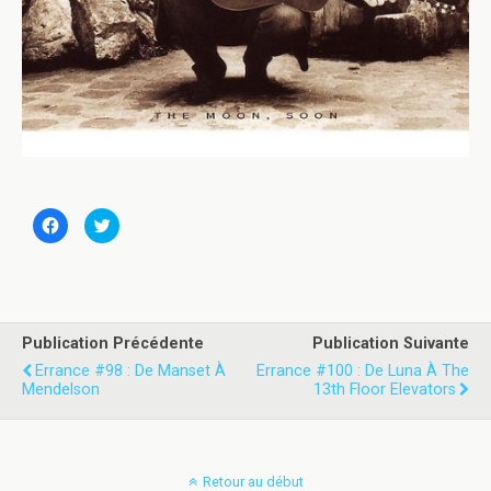
C
C
l
l
i
i
q
q
u
u
e
e
z
z
p
p
o
o
u
u
Publication Précédente
Publication Suivante
r
r
p
p
Errance #98 : De Manset À
Errance #100 : De Luna À The
a
a
Mendelson
13th Floor Elevators
r
r
t
t
a
a
g
g
e
e
r
r
s
s
Retour au début
u
u