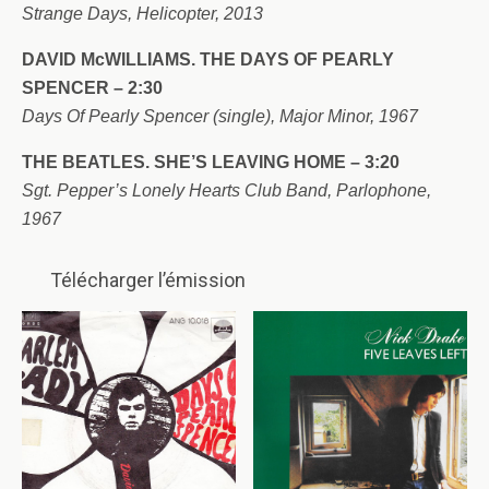
Strange Days, Helicopter, 2013
DAVID McWILLIAMS. THE DAYS OF PEARLY
SPENCER – 2:30
Days Of Pearly Spencer (single), Major Minor, 1967
THE BEATLES. SHE’S LEAVING HOME – 3:20
Sgt. Pepper’s Lonely Hearts Club Band, Parlophone,
1967
Télécharger l’émission