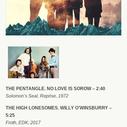
THE PENTANGLE. NO LOVE IS SOROW – 2:40
Solomon’s Seal, Reprise, 1972
THE HIGH LONESOMES. WILLY O’WINSBURRY –
5:25
Froth, EDK, 2017