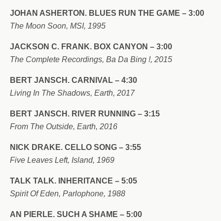
JOHAN ASHERTON. BLUES RUN THE GAME – 3:00
The Moon Soon, MSI, 1995
JACKSON C. FRANK. BOX CANYON – 3:00
The Complete Recordings, Ba Da Bing !, 2015
BERT JANSCH. CARNIVAL – 4:30
Living In The Shadows, Earth, 2017
BERT JANSCH. RIVER RUNNING – 3:15
From The Outside, Earth, 2016
NICK DRAKE. CELLO SONG – 3:55
Five Leaves Left, Island, 1969
TALK TALK. INHERITANCE – 5:05
Spirit Of Eden, Parlophone, 1988
AN PIERLE. SUCH A SHAME – 5:00