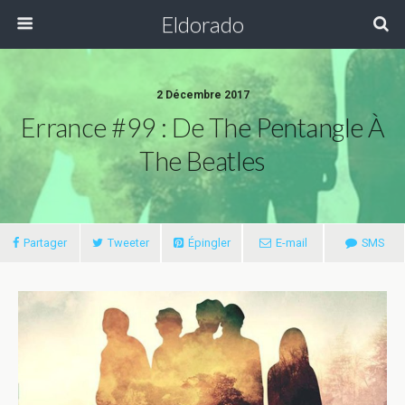
Eldorado
2 Décembre 2017
Errance #99 : De The Pentangle À
The Beatles
Partager
Tweeter
Épingler
E-mail
SMS