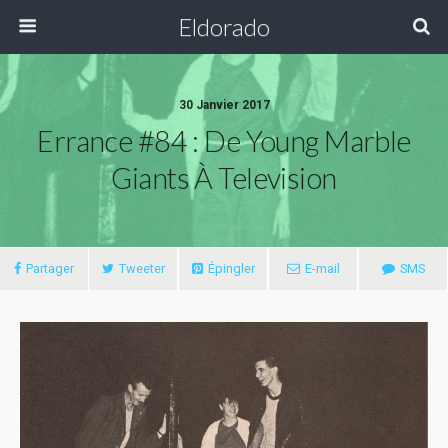
Eldorado
30 Janvier 2017
Errance #84 : De Young Marble
Giants À Television
Partager
Tweeter
Épingler
E-mail
SMS