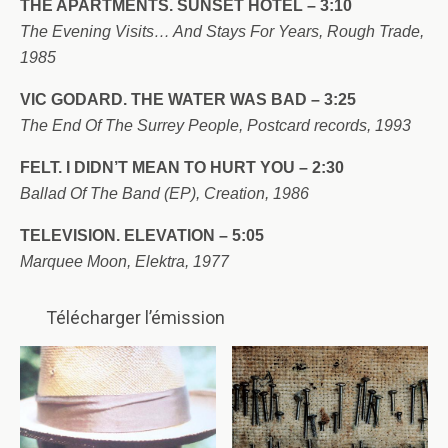
THE APARTMENTS. SUNSET HOTEL – 3:10
The Evening Visits… And Stays For Years, Rough Trade,
1985
VIC GODARD. THE WATER WAS BAD – 3:25
The End Of The Surrey People, Postcard records, 1993
FELT. I DIDN’T MEAN TO HURT YOU – 2:30
Ballad Of The Band (EP), Creation, 1986
TELEVISION. ELEVATION – 5:05
Marquee Moon, Elektra, 1977
Télécharger l’émission