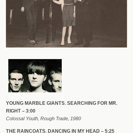
YOUNG MARBLE GIANTS. SEARCHING FOR MR.
RIGHT – 3:00
Colossal Youth, Rough Trade, 1980
THE RAINCOATS. DANCING IN MY HEAD – 5:25