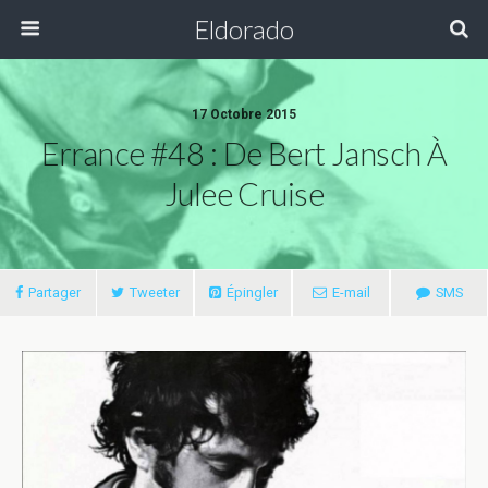
Eldorado
17 Octobre 2015
Errance #48 : De Bert Jansch À
Julee Cruise
Partager
Tweeter
Épingler
E-mail
SMS