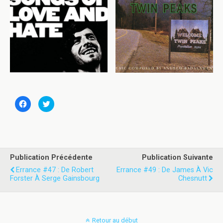
C
C
l
l
i
i
q
q
u
u
e
e
z
z
p
p
o
o
u
u
Publication Précédente
Publication Suivante
r
r
p
p
Errance #47 : De Robert
Errance #49 : De James À Vic
a
a
Forster À Serge Gainsbourg
Chesnutt
r
r
t
t
a
a
g
g
e
e
r
r
s
s
Retour au début
u
u