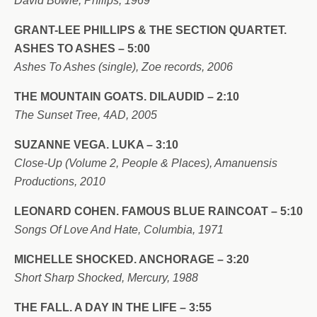
David Bowie, Philips, 1969
GRANT-LEE PHILLIPS & THE SECTION QUARTET.
ASHES TO ASHES – 5:00
Ashes To Ashes (single), Zoe records, 2006
THE MOUNTAIN GOATS. DILAUDID – 2:10
The Sunset Tree, 4AD, 2005
SUZANNE VEGA. LUKA – 3:10
Close-Up (Volume 2, People & Places), Amanuensis
Productions, 2010
LEONARD COHEN. FAMOUS BLUE RAINCOAT – 5:10
Songs Of Love And Hate, Columbia, 1971
MICHELLE SHOCKED. ANCHORAGE – 3:20
Short Sharp Shocked, Mercury, 1988
THE FALL. A DAY IN THE LIFE – 3:55