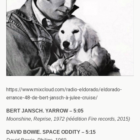
https://www.mixcloud.com/radio-eldorado/eldorado-
errance-48-de-bert-jansch-à-julee-cruise/
BERT JANSCH. YARROW – 5:05
Moonshine, Reprise, 1972 (réédition Fire records, 2015)
DAVID BOWIE. SPACE ODDITY – 5:15