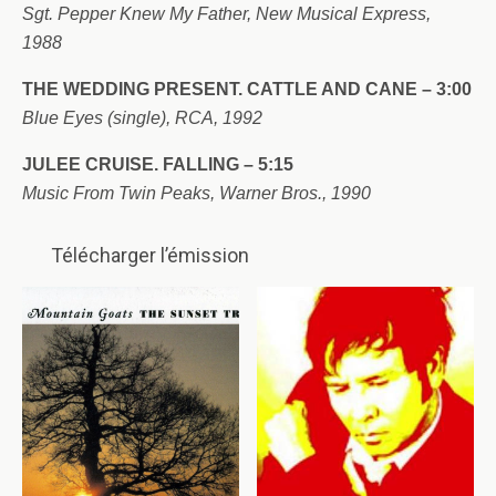
Sgt. Pepper Knew My Father, New Musical Express,
1988
THE WEDDING PRESENT. CATTLE AND CANE – 3:00
Blue Eyes (single), RCA, 1992
JULEE CRUISE. FALLING – 5:15
Music From Twin Peaks, Warner Bros., 1990
Télécharger l’émission