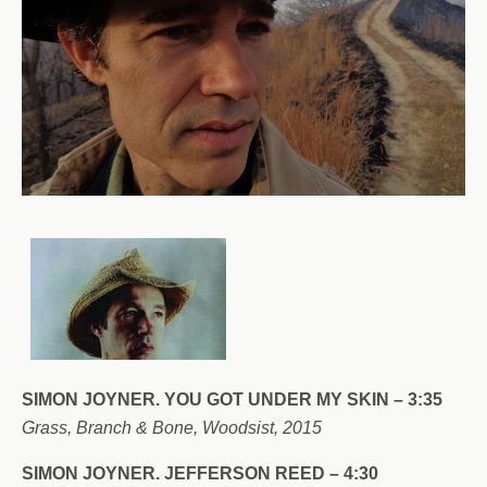
SIMON JOYNER.
YOU GOT UNDER MY SKIN – 3:35
Grass, Branch & Bone, Woodsist, 2015
SIMON JOYNER. JEFFERSON REED – 4:30