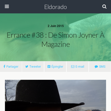
Eldorado
2 Juin 2015
Errance #38 : De Simon Joyner À
Magazine
Partager
Tweeter
Épingler
E-mail
SMS