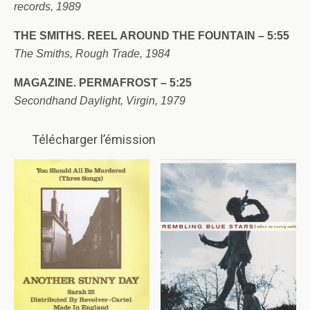
records, 1989
THE SMITHS. REEL AROUND THE FOUNTAIN – 5:55
The Smiths, Rough Trade, 1984
MAGAZINE. PERMAFROST – 5:25
Secondhand Daylight, Virgin, 1979
Télécharger l’émission