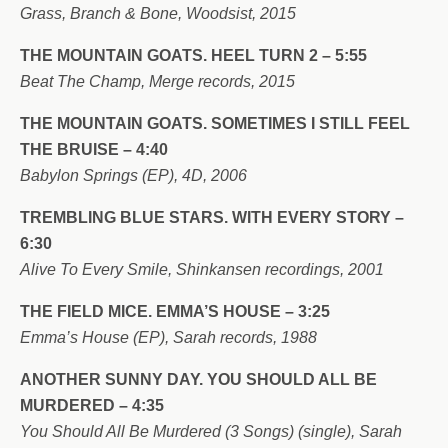
Grass, Branch & Bone, Woodsist, 2015
THE MOUNTAIN GOATS. HEEL TURN 2 – 5:55
Beat The Champ, Merge records, 2015
THE MOUNTAIN GOATS. SOMETIMES I STILL FEEL
THE BRUISE – 4:40
Babylon Springs (EP), 4D, 2006
TREMBLING BLUE STARS. WITH EVERY STORY –
6:30
Alive To Every Smile, Shinkansen recordings, 2001
THE FIELD MICE. EMMA’S HOUSE – 3:25
Emma’s House (EP), Sarah records, 1988
ANOTHER SUNNY DAY. YOU SHOULD ALL BE
MURDERED – 4:35
You Should All Be Murdered (3 Songs) (single), Sarah