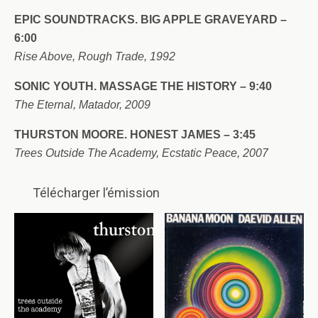
EPIC SOUNDTRACKS. BIG APPLE GRAVEYARD –
6:00
Rise Above, Rough Trade, 1992
SONIC YOUTH.
MASSAGE THE HISTORY – 9:40
The Eternal, Matador, 2009
THURSTON MOORE.
HONEST JAMES – 3:45
Trees Outside The Academy, Ecstatic Peace, 2007
Télécharger l’émission