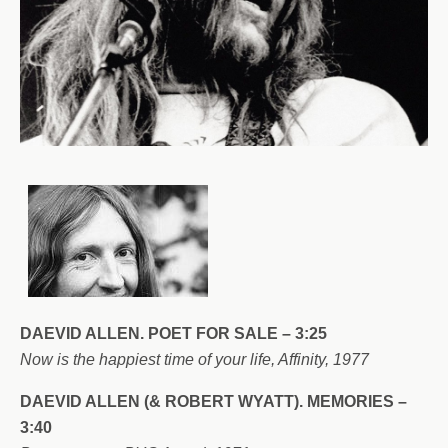
DAEVID ALLEN. POET FOR SALE – 3:25
Now is the happiest time of your life, Affinity, 1977
DAEVID ALLEN (& ROBERT WYATT). MEMORIES –
3:40