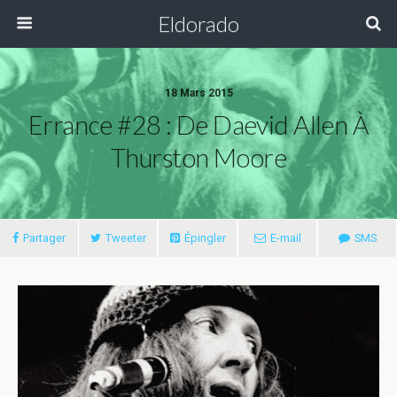
Eldorado
18 Mars 2015
Errance #28 : De Daevid Allen À
Thurston Moore
Partager
Tweeter
Épingler
E-mail
SMS