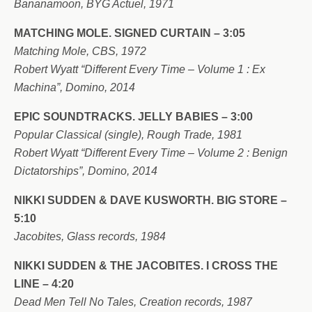
Bananamoon, BYG Actuel, 1971
MATCHING MOLE. SIGNED CURTAIN – 3:05
Matching Mole, CBS, 1972
Robert Wyatt “Different Every Time – Volume 1 : Ex
Machina”, Domino, 2014
EPIC SOUNDTRACKS. JELLY BABIES – 3:00
Popular Classical (single), Rough Trade, 1981
Robert Wyatt “Different Every Time – Volume 2 : Benign
Dictatorships”, Domino, 2014
NIKKI SUDDEN & DAVE KUSWORTH. BIG STORE –
5:10
Jacobites, Glass records, 1984
NIKKI SUDDEN & THE JACOBITES. I CROSS THE
LINE – 4:20
Dead Men Tell No Tales, Creation records, 1987