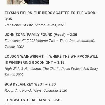
ELYSIAN FIELDS. THE BIRDS SCATTER TO THE WOOD –
3:35
Transience Of Life, Microcultures, 2020
JOHN ZORN. FAMILY FOUND (Vocal) – 2:30
Filmworks XII (2002 Volume Two – Three Documentaries),
Tzadik, 2002
LOUDON WAINWRIGHT III. WHERE THE WHIPPOORWILL
IS WHISPERING GOODNIGHT – 3:15
High Wide & Handsome: The Charlie Poole Project, 2nd Story
Sound, 2009
BOB DYLAN. KEY WEST – 9:30
Rough And Rowdy Ways, Columbia, 2020
TOM WAITS. CLAP HANDS – 3:45