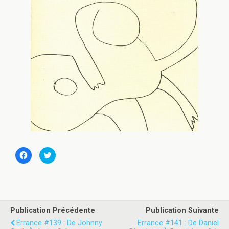
C
C
l
l
i
i
q
q
u
u
e
e
z
z
p
p
o
o
u
u
Publication Précédente
Publication Suivante
r
r
p
p
Errance #139 : De Johnny
Errance #141 : De Daniel
a
a