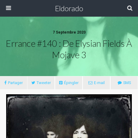
Eldorado
7 Septembre 2020
Errance #140 : De Elysian Fields À
Mojave 3
Partager
Tweeter
Épingler
E-mail
SMS