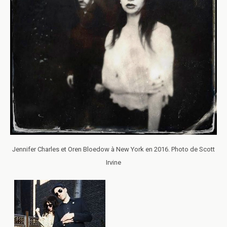
Jennifer Charles et Oren Bloedow à New York en 2016. Photo de Scott
Irvine