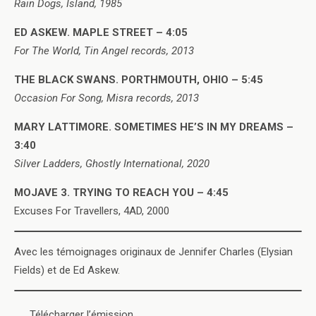
Rain Dogs, Island, 1985
ED ASKEW. MAPLE STREET – 4:05
For The World, Tin Angel records, 2013
THE BLACK SWANS. PORTHMOUTH, OHIO – 5:45
Occasion For Song, Misra records, 2013
MARY LATTIMORE. SOMETIMES HE’S IN MY DREAMS –
3:40
Silver Ladders, Ghostly International, 2020
MOJAVE 3. TRYING TO REACH YOU – 4:45
Excuses For Travellers, 4AD, 2000
Avec les témoignages originaux de Jennifer Charles (Elysian
Fields) et de Ed Askew.
Télécharger l’émission