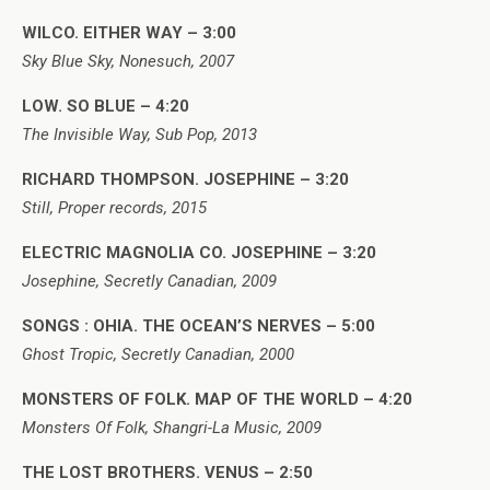
WILCO. EITHER WAY – 3:00
Sky Blue Sky, Nonesuch, 2007
LOW. SO BLUE – 4:20
The Invisible Way, Sub Pop, 2013
RICHARD THOMPSON. JOSEPHINE – 3:20
Still, Proper records, 2015
ELECTRIC MAGNOLIA CO. JOSEPHINE – 3:20
Josephine, Secretly Canadian, 2009
SONGS : OHIA. THE OCEAN’S NERVES – 5:00
Ghost Tropic, Secretly Canadian, 2000
MONSTERS OF FOLK. MAP OF THE WORLD – 4:20
Monsters Of Folk, Shangri-La Music, 2009
THE LOST BROTHERS. VENUS – 2:50