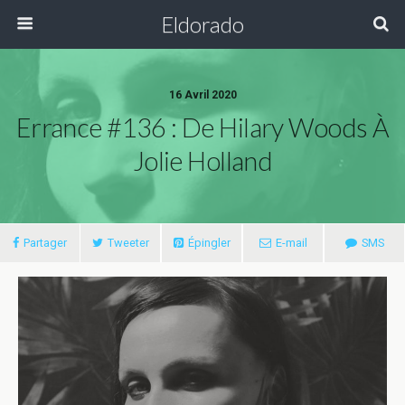
Eldorado
16 Avril 2020
Errance #136 : De Hilary Woods À
Jolie Holland
Partager
Tweeter
Épingler
E-mail
SMS