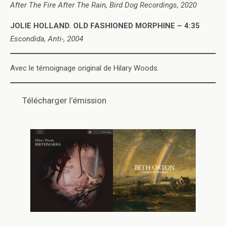
After The Fire After The Rain, Bird Dog Recordings, 2020
JOLIE HOLLAND. OLD FASHIONED MORPHINE – 4:35
Escondida, Anti-, 2004
Avec le témoignage original de Hilary Woods.
Télécharger l’émission