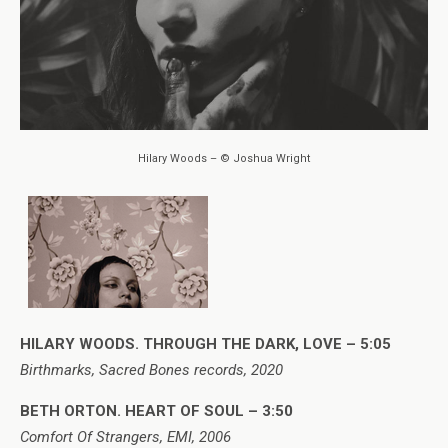
Hilary Woods – © Joshua Wright
HILARY WOODS. THROUGH THE DARK, LOVE – 5:05
Birthmarks, Sacred Bones records, 2020
BETH ORTON. HEART OF SOUL – 3:50
Comfort Of Strangers, EMI, 2006