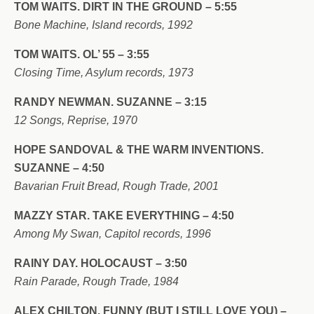
TOM WAITS. DIRT IN THE GROUND – 5:55
Bone Machine, Island records, 1992
TOM WAITS. OL’ 55 – 3:55
Closing Time, Asylum records, 1973
RANDY NEWMAN. SUZANNE – 3:15
12 Songs, Reprise, 1970
HOPE SANDOVAL & THE WARM INVENTIONS.
SUZANNE – 4:50
Bavarian Fruit Bread, Rough Trade, 2001
MAZZY STAR. TAKE EVERYTHING – 4:50
Among My Swan, Capitol records, 1996
RAINY DAY. HOLOCAUST – 3:50
Rain Parade, Rough Trade, 1984
ALEX CHILTON. FUNNY (BUT I STILL LOVE YOU) –