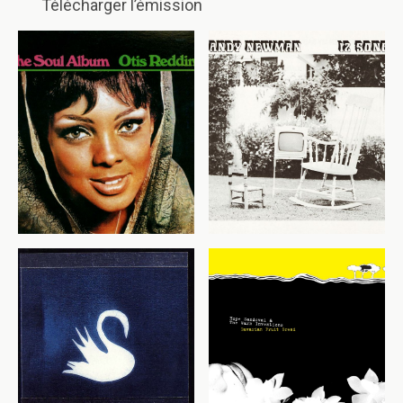
Télécharger l’émission