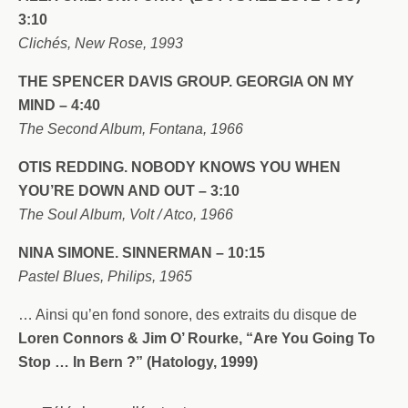
3:10
Clichés, New Rose, 1993
THE SPENCER DAVIS GROUP. GEORGIA ON MY
MIND – 4:40
The Second Album, Fontana, 1966
OTIS REDDING. NOBODY KNOWS YOU WHEN
YOU’RE DOWN AND OUT – 3:10
The Soul Album, Volt / Atco, 1966
NINA SIMONE. SINNERMAN – 10:15
Pastel Blues, Philips, 1965
… Ainsi qu’en fond sonore, des extraits du disque de
Loren Connors & Jim O’ Rourke, “Are You Going To
Stop … In Bern ?” (Hatology, 1999)