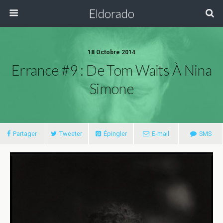
Eldorado
18 Octobre 2014
Errance #9 : De Tom Waits À Nina
Simone
Partager
Tweeter
Épingler
E-mail
SMS