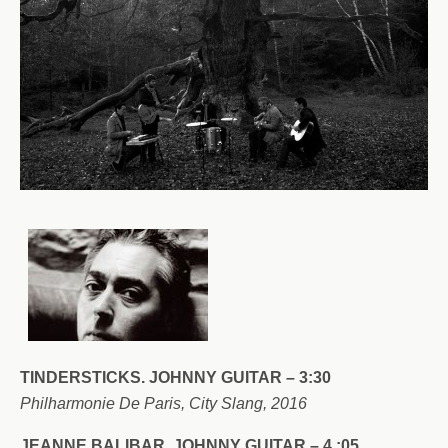
TINDERSTICKS. JOHNNY GUITAR – 3:30
Philharmonie De Paris, City Slang, 2016
JEANNE BALIBAR. JOHNNY GUITAR – 4 :05