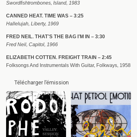
Swordfishtrombones, Island, 1983
CANNED HEAT. TIME WAS – 3:25
Hallelujah, Liberty, 1969
FRED NEIL. THAT’S THE BAG I’M IN – 3:30
Fred Neil, Capitol, 1966
ELIZABETH COTTEN. FREIGHT TRAIN – 2:45
Folksongs And Instrumentals With Guitar, Folkways, 1958
Télécharger l’émission