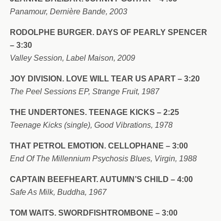
Panamour, Dernière Bande, 2003
RODOLPHE BURGER. DAYS OF PEARLY SPENCER
– 3:30
Valley Session, Label Maison, 2009
JOY DIVISION. LOVE WILL TEAR US APART – 3:20
The Peel Sessions EP, Strange Fruit, 1987
THE UNDERTONES. TEENAGE KICKS – 2:25
Teenage Kicks (single), Good Vibrations, 1978
THAT PETROL EMOTION. CELLOPHANE – 3:00
End Of The Millennium Psychosis Blues, Virgin, 1988
CAPTAIN BEEFHEART. AUTUMN’S CHILD – 4:00
Safe As Milk, Buddha, 1967
TOM WAITS. SWORDFISHTROMBONE – 3:00