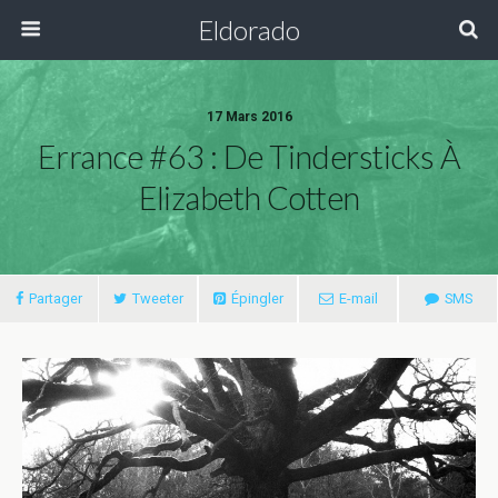
Eldorado
17 Mars 2016
Errance #63 : De Tindersticks À
Elizabeth Cotten
Partager
Tweeter
Épingler
E-mail
SMS